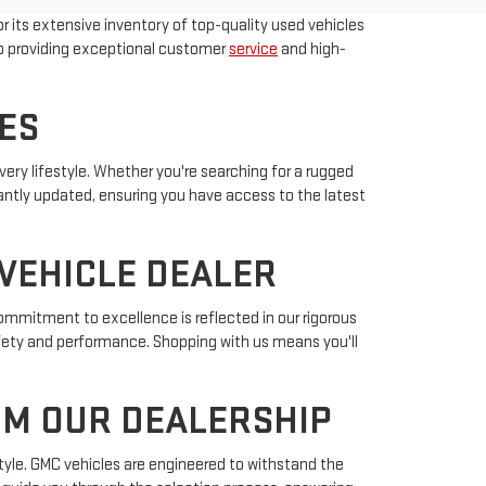
r its extensive inventory of top-quality used vehicles
to providing exceptional customer
service
and high-
ES
ery lifestyle. Whether you're searching for a rugged
antly updated, ensuring you have access to the latest
VEHICLE DEALER
ommitment to excellence is reflected in our rigorous
afety and performance. Shopping with us means you'll
OM OUR DEALERSHIP
tyle. GMC vehicles are engineered to withstand the