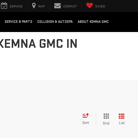
SERVICE
MAP
CONTACT
SAVED
SERVICE & PARTS
COLLISION & AUTOSPA
ABOUT KEMNA GMC
 KEMNA GMC IN
Sort
List
Grid