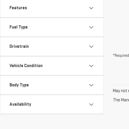
Features
Fuel Type
Drivetrain
*Required
Vehicle Condition
Body Type
May not r
The Manuf
Availability