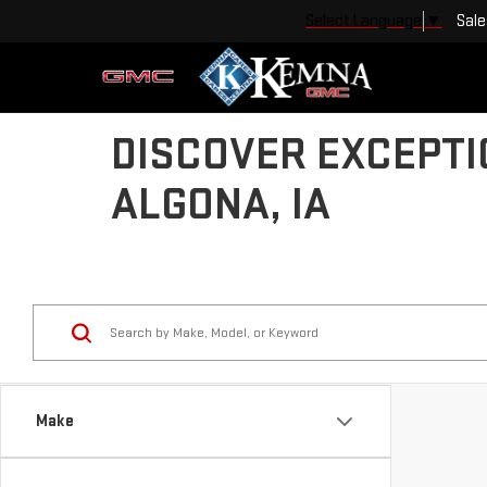
Sale
Select Language
▼
DISCOVER EXCEPTI
ALGONA, IA
Make