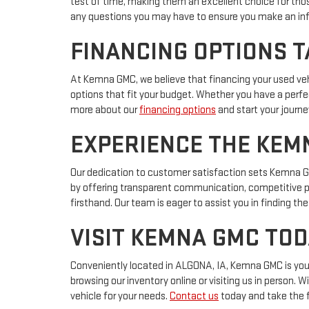
test of time, making them an excellent choice for thos
any questions you may have to ensure you make an in
FINANCING OPTIONS T
At Kemna GMC, we believe that financing your used vehi
options that fit your budget. Whether you have a perfec
more about our
financing options
and start your journe
EXPERIENCE THE KEM
Our dedication to customer satisfaction sets Kemna GMC
by offering transparent communication, competitive p
firsthand. Our team is eager to assist you in finding 
VISIT KEMNA GMC TOD
Conveniently located in ALGONA, IA, Kemna GMC is your g
browsing our inventory online or visiting us in person.
vehicle for your needs.
Contact us
today and take the 