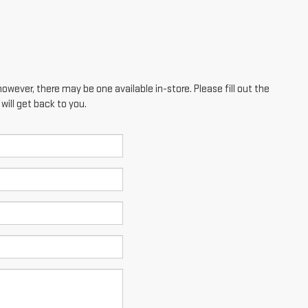
however, there may be one available in-store. Please fill out the
ill get back to you.