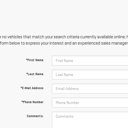
 no vehicles that match your search criteria currently available online; 
form below to express your interest and an experienced sales manager w
*First Name
*Last Name
*E-Mail Address
*Phone Number
Comments: