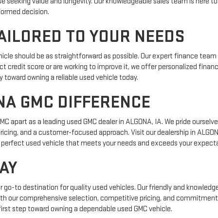
e seeking value and longevity. Our knowledgeable sales team is here to
formed decision.
AILORED TO YOUR NEEDS
cle should be as straightforward as possible. Our expert finance team 
t credit score or are working to improve it, we offer personalized financ
y toward owning a reliable used vehicle today.
NA GMC DIFFERENCE
 apart as a leading used GMC dealer in ALGONA, IA. We pride ourselves
ricing, and a customer-focused approach. Visit our dealership in ALGO
the perfect used vehicle that meets your needs and exceeds your expect
AY
o-to destination for quality used vehicles. Our friendly and knowledgea
 With our comprehensive selection, competitive pricing, and commitment 
first step toward owning a dependable used GMC vehicle.