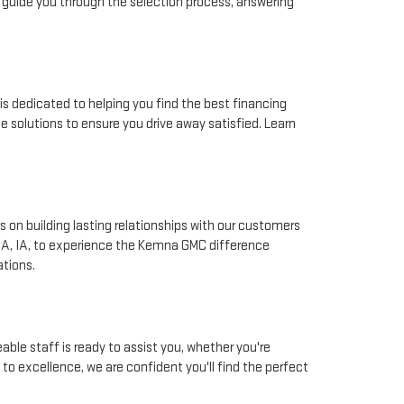
 guide you through the selection process, answering
is dedicated to helping you find the best financing
e solutions to ensure you drive away satisfied. Learn
 on building lasting relationships with our customers
NA, IA, to experience the Kemna GMC difference
ations.
ble staff is ready to assist you, whether you're
to excellence, we are confident you'll find the perfect