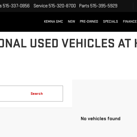
s
515-337-0856
Service
515-320-8700
Parts
515-395-5929
KEMNA GMC
NEW
PRE-OWNED
SPECIALS
FINANCE
ONAL USED VEHICLES AT
Search
No vehicles found