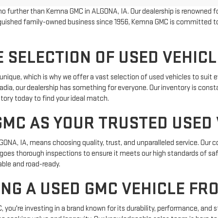
 no further than Kemna GMC in ALGONA, IA. Our dealership is renowned fo
tinguished family-owned business since 1956, Kemna GMC is committed 
 SELECTION OF USED VEHICL
que, which is why we offer a vast selection of used vehicles to suit ev
dia, our dealership has something for everyone. Our inventory is const
tory today to find your ideal match.
MC AS YOUR TRUSTED USED 
NA, IA, means choosing quality, trust, and unparalleled service. Our c
ergoes thorough inspections to ensure it meets our high standards of s
iable and road-ready.
ING A USED GMC VEHICLE FR
u're investing in a brand known for its durability, performance, and s