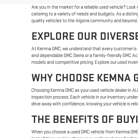
Are you in the market for a reliable used vehicle? Look
catering to a variety of needs and budgets. As a dis
quality vehicles to the Algona community and beyond.
EXPLORE OUR DIVERSE
At Kemna GMC, we understand that every customer is uni
and dependable GMC Sierra or a family-friendly GMC Aca
models and competitive pricing. Explore our used inven
WHY CHOOSE KEMNA G
Choosing Kemna GMC as your used vehicle dealer in ALGO
inspection process. Each vehicle in our inventory und
drive away with confidence, knowing your vehicle is rel
THE BENEFITS OF BUY
When you choose a used GMC vehicle from Kemna GMC, yo