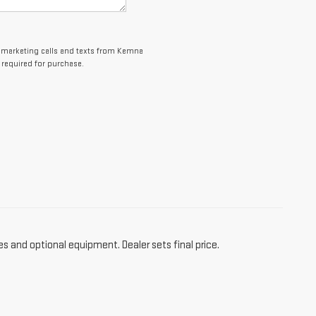
elemarketing calls and texts from Kemna
 required for purchase.
es and optional equipment. Dealer sets final price.