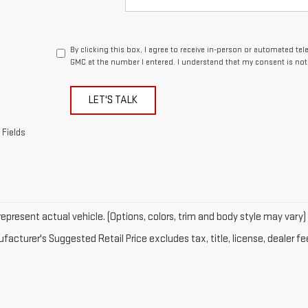
By clicking this box, I agree to receive in-person or automated t
GMC at the number I entered. I understand that my consent is not
LET'S TALK
 Fields
epresent actual vehicle. (Options, colors, trim and body style may vary)
acturer's Suggested Retail Price excludes tax, title, license, dealer fe