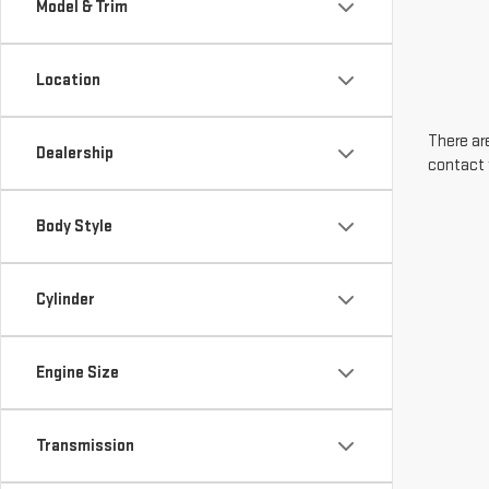
Model & Trim
Location
There are
Dealership
contact 
Body Style
Cylinder
Engine Size
Transmission