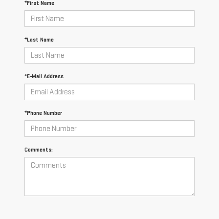
*First Name
*Last Name
*E-Mail Address
*Phone Number
Comments: