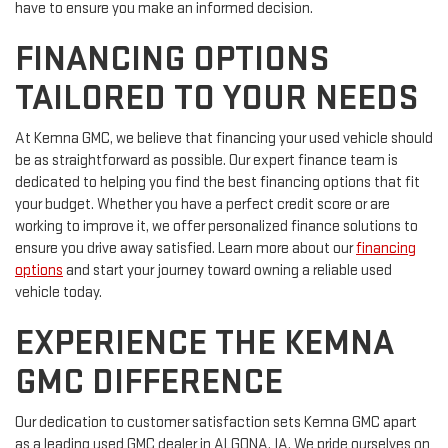
have to ensure you make an informed decision.
FINANCING OPTIONS
TAILORED TO YOUR NEEDS
At Kemna GMC, we believe that financing your used vehicle should
be as straightforward as possible. Our expert finance team is
dedicated to helping you find the best financing options that fit
your budget. Whether you have a perfect credit score or are
working to improve it, we offer personalized finance solutions to
ensure you drive away satisfied. Learn more about our
financing
options
and start your journey toward owning a reliable used
vehicle today.
EXPERIENCE THE KEMNA
GMC DIFFERENCE
Our dedication to customer satisfaction sets Kemna GMC apart
as a leading used GMC dealer in ALGONA, IA. We pride ourselves on