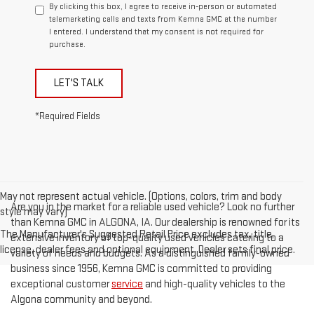
By clicking this box, I agree to receive in-person or automated
telemarketing calls and texts from Kemna GMC at the number
I entered. I understand that my consent is not required for
purchase.
LET'S TALK
*Required Fields
May not represent actual vehicle. (Options, colors, trim and body
Are you in the market for a reliable used vehicle? Look no further
style may vary)
than Kemna GMC in ALGONA, IA. Our dealership is renowned for its
The Manufacturer's Suggested Retail Price excludes tax, title,
extensive inventory of top-quality used vehicles catering to a
license, dealer fees and optional equipment. Dealer sets final price.
variety of needs and budgets. As a distinguished family-owned
business since 1956, Kemna GMC is committed to providing
exceptional customer
service
and high-quality vehicles to the
Algona community and beyond.