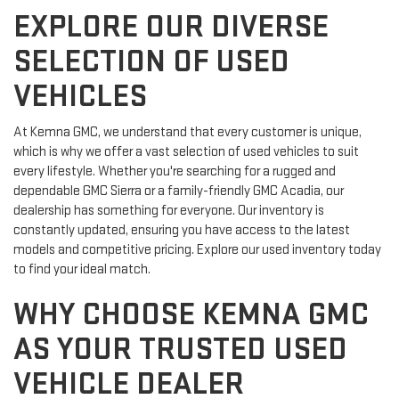
EXPLORE OUR DIVERSE
SELECTION OF USED
VEHICLES
At Kemna GMC, we understand that every customer is unique,
which is why we offer a vast selection of used vehicles to suit
every lifestyle. Whether you're searching for a rugged and
dependable GMC Sierra or a family-friendly GMC Acadia, our
dealership has something for everyone. Our inventory is
constantly updated, ensuring you have access to the latest
models and competitive pricing. Explore our used inventory today
to find your ideal match.
WHY CHOOSE KEMNA GMC
AS YOUR TRUSTED USED
VEHICLE DEALER