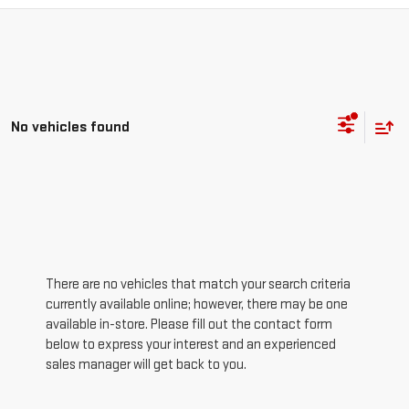
No vehicles found
There are no vehicles that match your search criteria
currently available online; however, there may be one
available in-store. Please fill out the contact form
below to express your interest and an experienced
sales manager will get back to you.