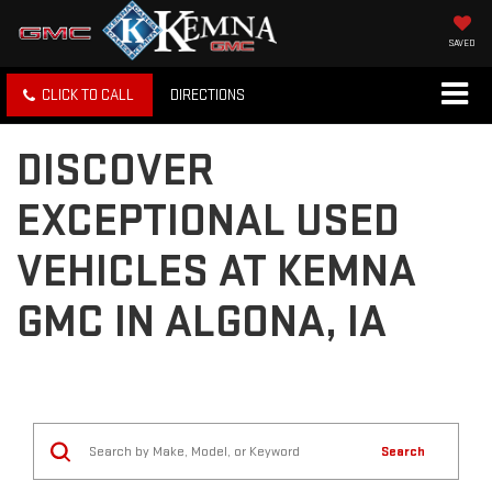
SAVED
CLICK TO CALL
DIRECTIONS
DISCOVER
EXCEPTIONAL USED
VEHICLES AT KEMNA
GMC IN ALGONA, IA
Search