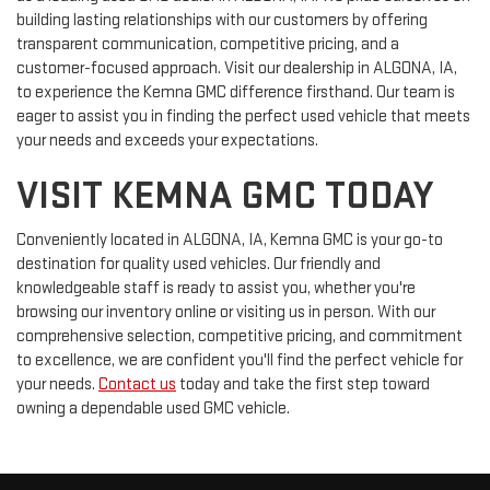
building lasting relationships with our customers by offering
transparent communication, competitive pricing, and a
customer-focused approach. Visit our dealership in ALGONA, IA,
to experience the Kemna GMC difference firsthand. Our team is
eager to assist you in finding the perfect used vehicle that meets
your needs and exceeds your expectations.
VISIT KEMNA GMC TODAY
Conveniently located in ALGONA, IA, Kemna GMC is your go-to
destination for quality used vehicles. Our friendly and
knowledgeable staff is ready to assist you, whether you're
browsing our inventory online or visiting us in person. With our
comprehensive selection, competitive pricing, and commitment
to excellence, we are confident you'll find the perfect vehicle for
your needs.
Contact us
today and take the first step toward
owning a dependable used GMC vehicle.