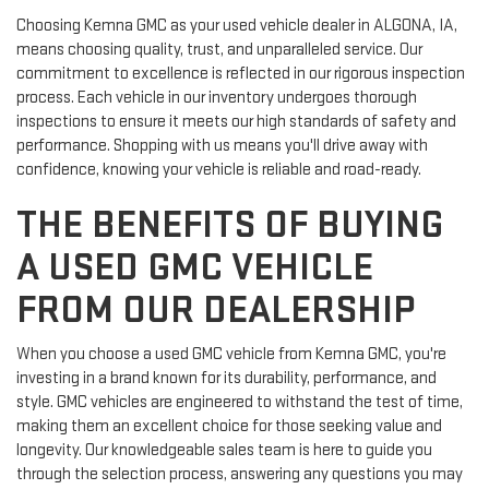
Choosing Kemna GMC as your used vehicle dealer in ALGONA, IA,
means choosing quality, trust, and unparalleled service. Our
commitment to excellence is reflected in our rigorous inspection
process. Each vehicle in our inventory undergoes thorough
inspections to ensure it meets our high standards of safety and
performance. Shopping with us means you'll drive away with
confidence, knowing your vehicle is reliable and road-ready.
THE BENEFITS OF BUYING
A USED GMC VEHICLE
FROM OUR DEALERSHIP
When you choose a used GMC vehicle from Kemna GMC, you're
investing in a brand known for its durability, performance, and
style. GMC vehicles are engineered to withstand the test of time,
making them an excellent choice for those seeking value and
longevity. Our knowledgeable sales team is here to guide you
through the selection process, answering any questions you may