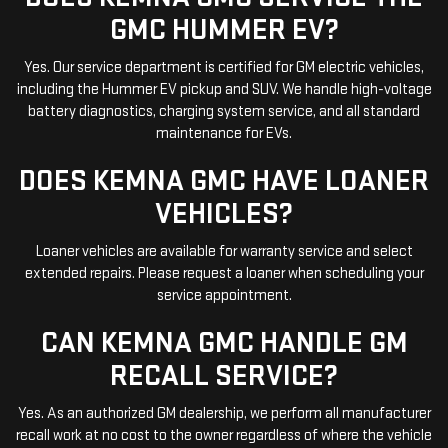
GMC HUMMER EV?
Yes. Our service department is certified for GM electric vehicles,
including the Hummer EV pickup and SUV. We handle high-voltage
battery diagnostics, charging system service, and all standard
maintenance for EVs.
DOES KEMNA GMC HAVE LOANER
VEHICLES?
Loaner vehicles are available for warranty service and select
extended repairs. Please request a loaner when scheduling your
service appointment.
CAN KEMNA GMC HANDLE GM
RECALL SERVICE?
Yes. As an authorized GM dealership, we perform all manufacturer
recall work at no cost to the owner regardless of where the vehicle