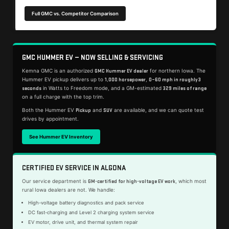
Full GMC vs. Competitor Comparison
GMC HUMMER EV — NOW SELLING & SERVICING
Kemna GMC is an authorized
for northern Iowa. The
GMC Hummer EV dealer
Hummer EV pickup delivers up to
,
1,000 horsepower
0–60 mph in roughly 3
in Watts to Freedom mode, and a GM-estimated
seconds
329 miles of range
on a full charge with the top trim.
Both the Hummer EV
and
are available, and we can quote test
Pickup
SUV
drives by appointment.
See Hummer EV Inventory
CERTIFIED EV SERVICE IN ALGONA
Our service department is
, which most
GM-certified for high-voltage EV work
rural Iowa dealers are not. We handle:
High-voltage battery diagnostics and pack service
DC fast-charging and Level 2 charging system service
EV motor, drive unit, and thermal system repair