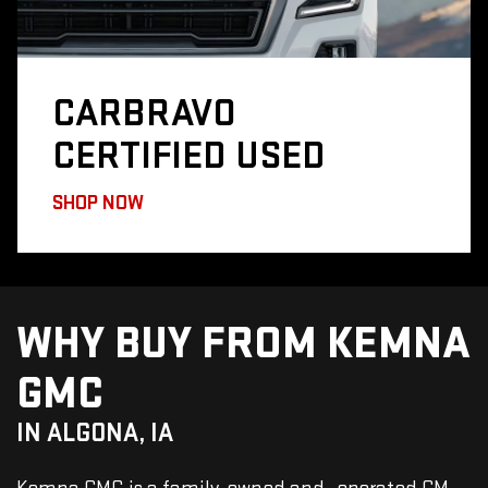
CARBRAVO
CERTIFIED USED
SHOP NOW
WHY BUY FROM KEMNA
GMC
IN ALGONA, IA