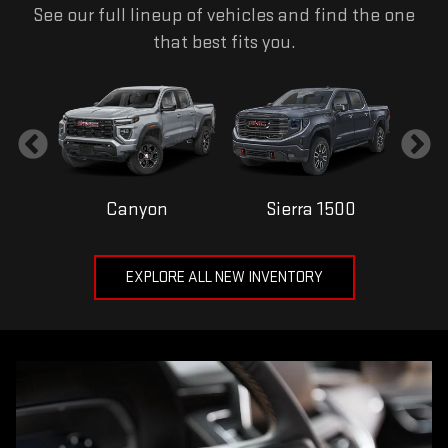
See our full lineup of vehicles and find the one
that best fits you.
Canyon
Sierra 1500
EXPLORE ALL NEW INVENTORY