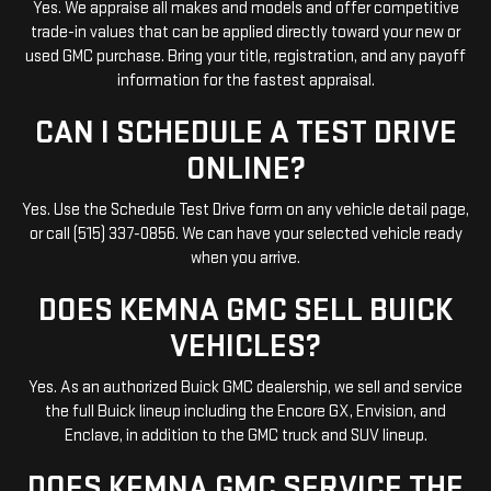
Yes. We appraise all makes and models and offer competitive
trade-in values that can be applied directly toward your new or
used GMC purchase. Bring your title, registration, and any payoff
information for the fastest appraisal.
CAN I SCHEDULE A TEST DRIVE
ONLINE?
Yes. Use the Schedule Test Drive form on any vehicle detail page,
or call (515) 337-0856. We can have your selected vehicle ready
when you arrive.
DOES KEMNA GMC SELL BUICK
VEHICLES?
Yes. As an authorized Buick GMC dealership, we sell and service
the full Buick lineup including the Encore GX, Envision, and
Enclave, in addition to the GMC truck and SUV lineup.
DOES KEMNA GMC SERVICE THE