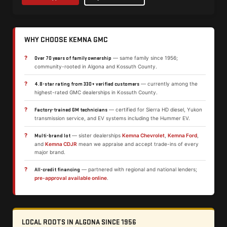
WHY CHOOSE KEMNA GMC
?
— same family since 1956;
Over 70 years of family ownership
community-rooted in Algona and Kossuth County.
?
— currently among the
4.8-star rating from 330+ verified customers
highest-rated GMC dealerships in Kossuth County.
?
— certified for Sierra HD diesel, Yukon
Factory-trained GM technicians
transmission service, and EV systems including the Hummer EV.
?
— sister dealerships
Kemna Chevrolet
,
Kemna Ford
,
Multi-brand lot
and
Kemna CDJR
mean we appraise and accept trade-ins of every
major brand.
?
— partnered with regional and national lenders;
All-credit financing
pre-approval available online
.
LOCAL ROOTS IN ALGONA SINCE 1956