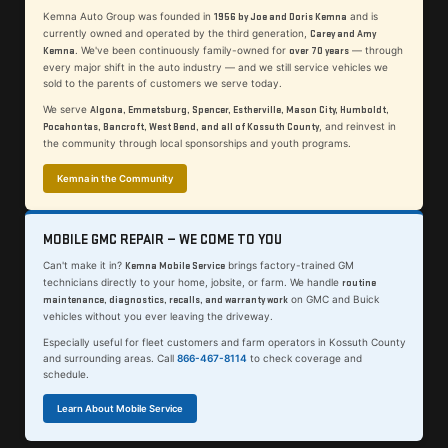
Kemna Auto Group was founded in
and is
1956 by Joe and Doris Kemna
currently owned and operated by the third generation,
Carey and Amy
. We've been continuously family-owned for
— through
Kemna
over 70 years
every major shift in the auto industry — and we still service vehicles we
sold to the parents of customers we serve today.
We serve
Algona, Emmetsburg, Spencer, Estherville, Mason City, Humboldt,
, and reinvest in
Pocahontas, Bancroft, West Bend, and all of Kossuth County
the community through local sponsorships and youth programs.
Kemna in the Community
MOBILE GMC REPAIR — WE COME TO YOU
Can't make it in?
brings factory-trained GM
Kemna Mobile Service
technicians directly to your home, jobsite, or farm. We handle
routine
on GMC and Buick
maintenance, diagnostics, recalls, and warranty work
vehicles without you ever leaving the driveway.
Especially useful for fleet customers and farm operators in Kossuth County
and surrounding areas. Call
866-467-8114
to check coverage and
schedule.
Learn About Mobile Service