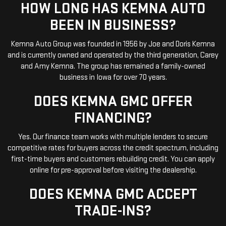
HOW LONG HAS KEMNA AUTO
BEEN IN BUSINESS?
Kemna Auto Group was founded in 1956 by Joe and Doris Kemna
and is currently owned and operated by the third generation, Carey
and Amy Kemna. The group has remained a family-owned
business in Iowa for over 70 years.
DOES KEMNA GMC OFFER
FINANCING?
Yes. Our finance team works with multiple lenders to secure
competitive rates for buyers across the credit spectrum, including
first-time buyers and customers rebuilding credit. You can apply
online for pre-approval before visiting the dealership.
DOES KEMNA GMC ACCEPT
TRADE-INS?