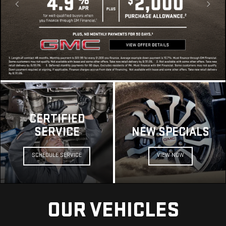
CERTIFIED
SERVICE
NEW SPECIALS
SCHEDULE SERVICE
VIEW NOW
OUR VEHICLES