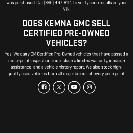
was purchased. Call (866) 467-8114 to verify open recalls on your
VIN.
DOES KEMNA GMC SELL
CERTIFIED PRE-OWNED
VEHICLES?
Yes. We carry GM Certified Pre-Owned vehicles that have passed a
multi-point inspection and include a limited warranty, roadside
assistance, and a vehicle history report. We also stock high-
quality used vehicles from all major brands at every price point.