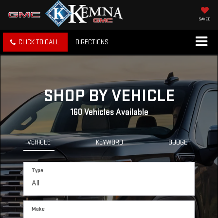
SAVED
CLICK TO CALL
DIRECTIONS
SHOP BY VEHICLE
160
Vehicles Available
VEHICLE
KEYWORD
BUDGET
Type
Make