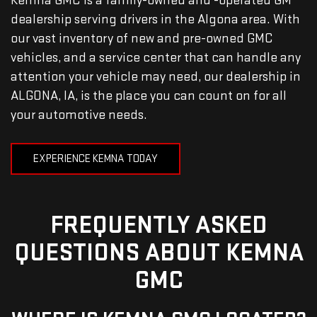
Kemna GMC is a family-owned and -operated GM
dealership serving drivers in the Algona area. With
our vast inventory of new and pre-owned GMC
vehicles, and a service center that can handle any
attention your vehicle may need, our dealership in
ALGONA, IA, is the place you can count on for all
your automotive needs.
EXPERIENCE KEMNA TODAY
FREQUENTLY ASKED
QUESTIONS ABOUT KEMNA
GMC