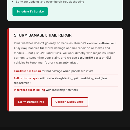
Software updates and over-the-air troubleshooting
Schedule EV Service
STORM DAMAGE & HAIL REPAIR
Iowa weather doesn't go easy on vehicles. Kemna's
certified collision and
handles full storm damage and hail repair on all makes and
body shop
models — not just GMC and Buick. We work directly with major insurance
carriers to streamline your claim, and we use
on GM
genuine GM parts
vehicles to keep your factory warranty intact.
Paintless dent repair
for hail damage when panels are intact
Full collision repair
with frame straightening, paint matching, and glass
replacement
Insurance direct-billing
with most major carriers
Storm Damage Info
Collision & Body Shop