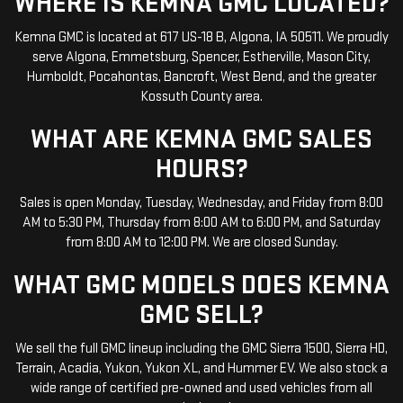
WHERE IS KEMNA GMC LOCATED?
Kemna GMC is located at 617 US-18 B, Algona, IA 50511. We proudly
serve Algona, Emmetsburg, Spencer, Estherville, Mason City,
Humboldt, Pocahontas, Bancroft, West Bend, and the greater
Kossuth County area.
WHAT ARE KEMNA GMC SALES
HOURS?
Sales is open Monday, Tuesday, Wednesday, and Friday from 8:00
AM to 5:30 PM, Thursday from 8:00 AM to 6:00 PM, and Saturday
from 8:00 AM to 12:00 PM. We are closed Sunday.
WHAT GMC MODELS DOES KEMNA
GMC SELL?
We sell the full GMC lineup including the GMC Sierra 1500, Sierra HD,
Terrain, Acadia, Yukon, Yukon XL, and Hummer EV. We also stock a
wide range of certified pre-owned and used vehicles from all