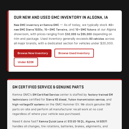
OUR NEW AND USED GMC INVENTORY IN ALGONA, IA
— As of today, we typically stock
New GMC inventory at Kemna GMC
40+
,
, and
at our Algona
new GMC Sierra 1500s
15+ GMC Terrains
10+ GMC Yukons
showroom, with prices ranging from
depending on
$32,000 to $95,000
trim and package. Used inventory generally exceeds
across
80 vehicles
all major brands, with a dedicated section for vehicles under $20,000.
Browse New Inventory
Browse Used Inventory
Under $20K
GM CERTIFIED SERVICE & GENUINE PARTS
Kemna GMC's
center is staffed by
GM Certified Service
factory-trained GM
certified for
,
, and
technicians
Sierra HD diesel
Yukon transmission service
on the GMC Hummer EV. We stock genuine GM
high-voltage EV systems
parts on-site and perform all manufacturer recall work at no cost
regardless of where your vehicle was purchased.
Need it done fast?
at
Kemna Quick Lane
513 US-18 QL, Algona, IA 50511
handles oil changes, tire rotations, batteries, brakes, alignments, and