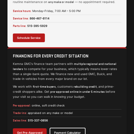
routine maintenance on
— no appointment required.
any make or model
Service hours:
Monday–Friday, 7:00 AM – 5:00 PM
Service line:
866-467-8114
Parts line:
515-395-5929
Schedule Service
FINANCING FOR EVERY CREDIT SITUATION
Kemna GMC's finance team partners with
multiple regional and national
to compete for your business, which typically means lower rates
lenders
than a single-bank quote. We finance new and used GMC, Buick, and
trade-in vehicles from every major brand on our lot.
We work with
, customers
, and prime-
first-time buyers
rebuilding credit
credit shoppers alike. Get
before
pre-approved online in under 5 minutes
your visit so you can walk in knowing your budget.
Pre-approval:
online, soft credit check
Trade-ins:
appraised on any make or model
Sales line:
515-337-0856
Get Pre-Approved
Payment Calculator