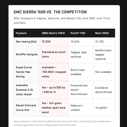
GMC SIERRA 1500 VS. THE COMPETITION
Why shoppers in Algona, Spencer, and Mason City pick GMC over Ford
and Ram.
Feature
GMC Sierra 1500
Ford F-150
Ram 1500
Max towing (lbs)
13,200
14,000
12,750
Multifunction
Standard on most
Tailgate step
MultiPro tailgate
tailgate
trims
optional
optional
Super Cruise
Available —
BlueCruise
hands-free
750,000+ mapped
Not available
available
driving
miles
Available
PowerStroke
Yes — up to 305 hp
EcoDiesel
Duramax 3.0L
diesel
/ 495 lb-ft
discontinued
discontinued
turbo-diesel
Yes — full-grain
Denali Ultimate
Platinum /
leather, open-pore
Tungsten
luxury trim
Limited
wood
Specs based on most recent published manufacturer data. Verify with your salesperson —
towing capacities vary by configuration and model year.