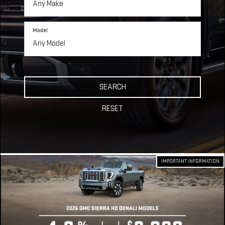
Model
SEARCH
RESET
IMPORTANT INFORMATION