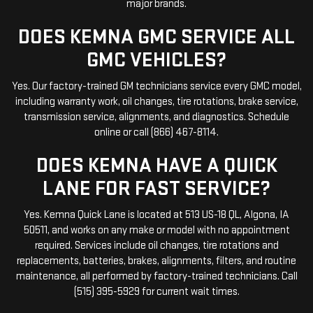
major brands.
DOES KEMNA GMC SERVICE ALL
GMC VEHICLES?
Yes. Our factory-trained GM technicians service every GMC model,
including warranty work, oil changes, tire rotations, brake service,
transmission service, alignments, and diagnostics. Schedule
online or call (866) 467-8114.
DOES KEMNA HAVE A QUICK
LANE FOR FAST SERVICE?
Yes. Kemna Quick Lane is located at 513 US-18 QL, Algona, IA
50511, and works on any make or model with no appointment
required. Services include oil changes, tire rotations and
replacements, batteries, brakes, alignments, filters, and routine
maintenance, all performed by factory-trained technicians. Call
(515) 395-5929 for current wait times.