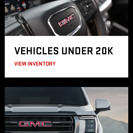
VEHICLES
UNDER 20K
VIEW INVENTORY