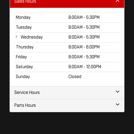
Sales Hours
Monday
8:00AM - 5:30PM
Tuesday
8:00AM - 5:30PM
Wednesday
8:00AM - 5:30PM
Thursday
8:00AM - 6:00PM
Friday
8:00AM - 5:30PM
Saturday
8:00AM - 12:00PM
Sunday
Closed
Service Hours
Parts Hours