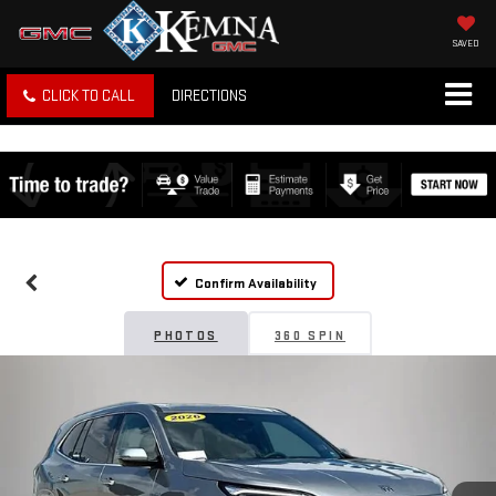
SAVED
CLICK TO CALL
DIRECTIONS
Confirm Availability
PHOTOS
360 SPIN