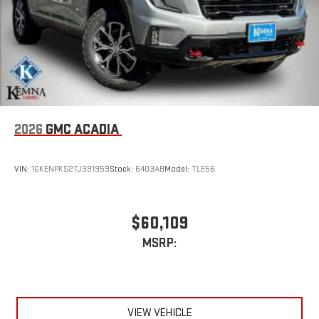
2026
GMC ACADIA
VIN:
1GKENPKS2TJ391959
Stock:
6403AB
Model:
TLE56
$60,109
MSRP:
VIEW VEHICLE