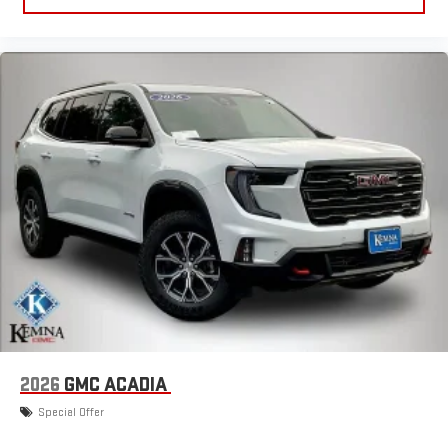
2026
GMC ACADIA
Special Offer