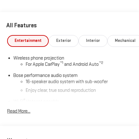
All Features
Entertainment
Exterior
Interior
Mechanical
Wireless phone projection
™
1
™
2
For Apple CarPlay
and Android Auto
Bose performance audio system
16-speaker audio system with sub-woofer
Enjoy clear, true sound reproduction
®
Wi-Fi
Hotspot capable
Terms and limitations apply. See
onstar.com
or dealer
Read More...
for details.
Active Noise Cancellation, driveline
This technology helps keep the cabin quieter by
cancelling unwanted powertrain and road sound