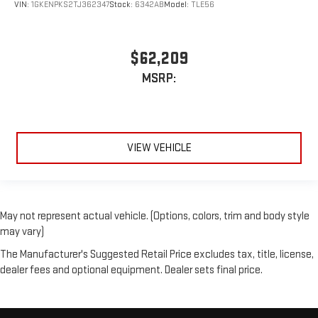
VIN:
1GKENPKS2TJ362347
Stock:
6342AB
Model:
TLE56
$62,209
MSRP:
VIEW VEHICLE
May not represent actual vehicle. (Options, colors, trim and body style
may vary)
The Manufacturer's Suggested Retail Price excludes tax, title, license,
dealer fees and optional equipment. Dealer sets final price.