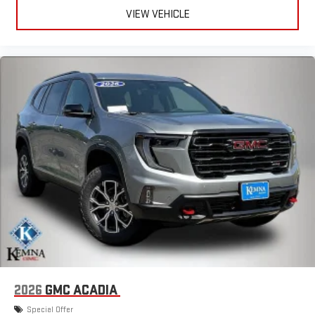
VIEW VEHICLE
2026
GMC ACADIA
Special Offer