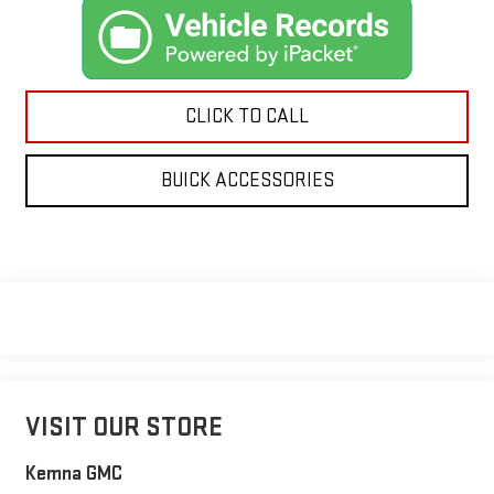
CLICK TO CALL
BUICK ACCESSORIES
VISIT OUR STORE
Kemna GMC