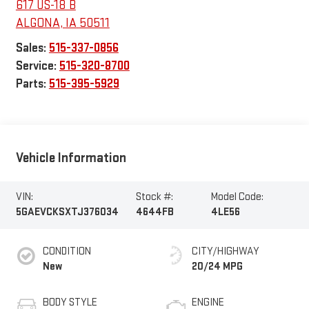
617 US-18 B
ALGONA
,
IA
50511
Sales:
515-337-0856
Service:
515-320-8700
Parts:
515-395-5929
Vehicle Information
VIN:
Stock #:
Model Code:
5GAEVCKSXTJ376034
4644FB
4LE56
CONDITION
CITY/HIGHWAY
New
20/24 MPG
BODY STYLE
ENGINE