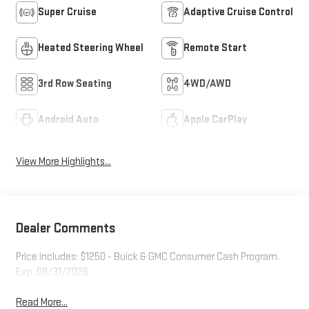
Super Cruise
Adaptive Cruise Control
Heated Steering Wheel
Remote Start
3rd Row Seating
4WD/AWD
Android Auto
Apple CarPlay
View More Highlights...
Dealer Comments
Price includes: $1250 - Buick & GMC Consumer Cash Program.
Exp. 08/31/2026
Read More...