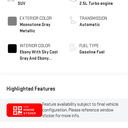
SUV
2.5L Turbo engine
EXTERIOR COLOR
TRANSMISSION
Moonstone Gray
Automatic
Metallic
INTERIOR COLOR
FUEL TYPE
Ebony With Sky Cool
Gasoline Fuel
Gray And Ebony
Interior Accents,
Quilted And
Perforated Leather-
Appointed Seat Trim
Highlighted Features
Feature availability subject to final vehicle
VIEW
configuration. Please reference window
WINDOW
STICKER
sticker for more info.