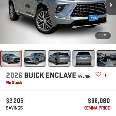
1
/
23
2026
BUICK ENCLAVE
AVENIR
In Stock
$2,205
$66,080
SAVINGS
KEMNA PRICE