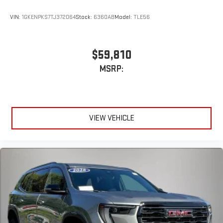
VIN:
1GKENPKS7TJ372064
Stock:
6360AB
Model:
TLE56
$59,810
MSRP:
VIEW VEHICLE