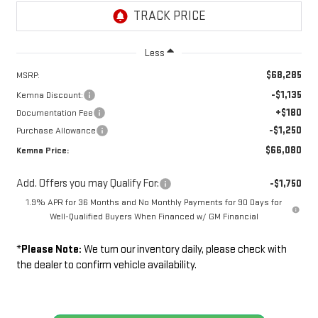
Less
$68,285
MSRP:
-$1,135
Kemna Discount:
+$180
Documentation Fee
-$1,250
Purchase Allowance
$66,080
Kemna Price:
Add. Offers you may Qualify For:
-$1,750
1.9% APR for 36 Months and No Monthly Payments for 90 Days for
Well-Qualified Buyers When Financed w/ GM Financial
*
Please Note:
We turn our inventory daily, please check with
the dealer to confirm vehicle availability.