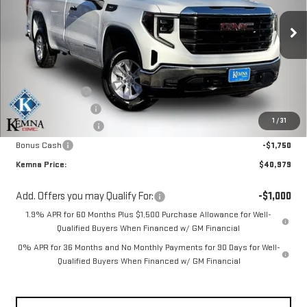
Ext.
Int.
Courtesy Transportation Unit
Less
MSRP:
$46,430
Kemna Discount:
-$2,131
Documentation Fee
+$180
1
/
31
Purchase Allowance
-$1,750
Bonus Cash
-$1,750
Kemna Price:
$40,979
Add. Offers you may Qualify For:
-$1,000
1.9% APR for 60 Months Plus $1,500 Purchase Allowance for Well-
Qualified Buyers When Financed w/ GM Financial
0% APR for 36 Months and No Monthly Payments for 90 Days for Well-
Qualified Buyers When Financed w/ GM Financial