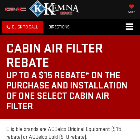
SAVED
CLICK TO CALL
DIRECTIONS
CABIN AIR FILTER
REBATE
UP TO A $15 REBATE* ON THE
PURCHASE AND INSTALLATION
OF ONE SELECT CABIN AIR
FILTER
Eligible brands are ACDelco Original Equipment ($15
rebate) or ACDelco Gold ($10 rebate).