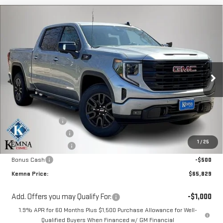
Compare Vehicle
$65,829
NEW
2026
GMC SIERRA 1500
ELEVATION
$3,961
KEMNA PRICE
SAVINGS
Special Offer
VIN:
1GTUUCE8XTZ332288
Stock:
6260AB
Model:
TK10543
Ext.
Int.
In Stock
Less
MSRP:
$69,790
Kemna Discount:
-$1,891
Documentation Fee
+$180
1
/
25
Purchase Allowance
-$1,750
Bonus Cash
-$500
Kemna Price:
$65,829
Add. Offers you may Qualify For:
-$1,000
1.9% APR for 60 Months Plus $1,500 Purchase Allowance for Well-
Qualified Buyers When Financed w/ GM Financial