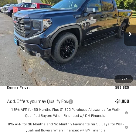
KEMNA PRICE
SAVINGS
Special Offer
VIN:
1GTUUCED7TZ184386
Stock:
6058AB
Model:
TK10543
Ext.
Int.
Courtesy Transportation Unit
Less
MSRP:
$66,850
Kemna Discount:
-$3,151
Documentation Fee
+$180
Bonus Cash
-$2,500
Purchase Allowance
-$1,750
1
/
37
Kemna Price:
$59,629
Add. Offers you may Qualify For:
-$1,000
1.9% APR for 60 Months Plus $1,500 Purchase Allowance for Well-
Qualified Buyers When Financed w/ GM Financial
0% APR for 36 Months and No Monthly Payments for 90 Days for Well-
Qualified Buyers When Financed w/ GM Financial