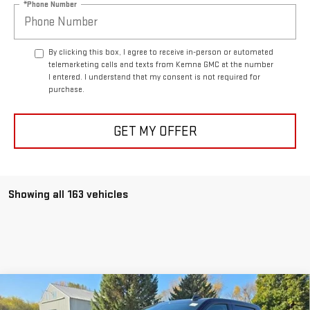
*Phone Number
By clicking this box, I agree to receive in-person or automated
telemarketing calls and texts from Kemna GMC at the number
I entered. I understand that my consent is not required for
purchase.
GET MY OFFER
Showing all 163 vehicles
Compare Vehicle
$59,629
NEW
2026
GMC SIERRA 1500
ELEVATION
$7,221