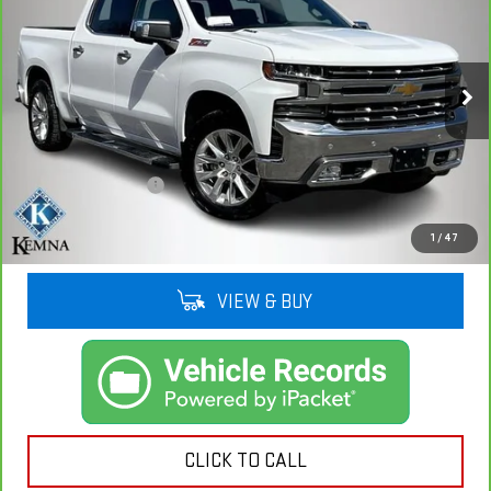
1500
LTZ
KEMNA PRICE
VIN:
3GCUYGETXMG280646
Stock:
80646A
Model:
CK10543
103,619 mi
Ext.
Int.
Less
Retail Price
$31,012
Documentation Fee
+$180
Kemna Price
$31,192
1
/
47
VIEW & BUY
CLICK TO CALL