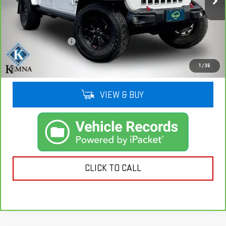
86,028 mi
Ext.
Int.
Less
Retail Price
$28,911
Documentation Fee
+$180
Kemna Price
$29,091
1
/
36
VIEW & BUY
CLICK TO CALL