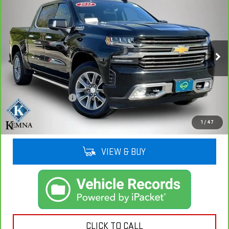
$34,908
1500 LTD
HIGH COUNTRY
KEMNA PRICE
VIN:
3GCUYHET3NG135651
Stock:
35651AA
Model:
CK18543
104,835 mi
Ext.
Int.
Less
Retail Price
$34,728
Documentation Fee
+$180
Kemna Price
$34,908
1
/
47
VIEW & BUY
CLICK TO CALL