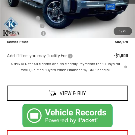
Less
MSRP:
$85,909
Kemna Discount:
-$2,910
Documentation Fee
+$180
1
/
25
Purchase Allowance
-$1,000
Kemna Price:
$82,179
Add. Offers you may Qualify For:
-$1,000
4.9% APR for 48 Months and No Monthly Payments for 90 Days for
Well-Qualified Buyers When Financed w/ GM Financial
VIEW & BUY