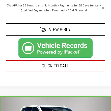
0% APR for 36 Months and No Monthly Payments for 90 Days for Well-
Qualified Buyers When Financed w/ GM Financial
VIEW & BUY
CLICK TO CALL
Compare Vehicle
CARBRAVO
2021
CHEVROLET SILVERADO
$31,192