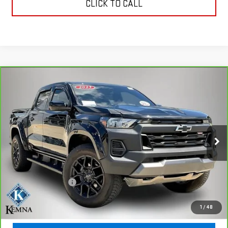
CLICK TO CALL
Compare Vehicle
CARBRAVO
2023
CHEVROLET COLORADO
$37,187
TRAIL BOSS
KEMNA PRICE
VIN:
1GCPTEEKXP1196580
Stock:
96580A
Model:
14E43
17,588 mi
Ext.
Int.
Less
Retail Price
$37,007
Documentation Fee
+$180
Kemna Price
$37,187
1
/
48