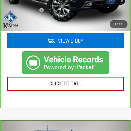
Retail Price
$27,421
Documentation Fee
+$180
Kemna Price
$27,601
1
/
47
VIEW & BUY
CLICK TO CALL
Compare Vehicle
CARBRAVO
2022
CHEVROLET SILVERADO