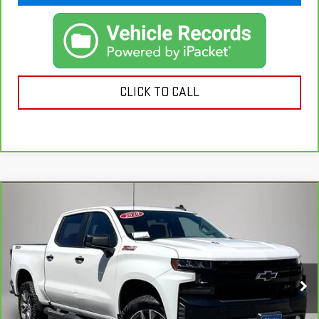
CLICK TO CALL
Compare Vehicle
CARBRAVO
2020
CHEVROLET SILVERADO
$27,601
1500
LT TRAIL BOSS
KEMNA PRICE
VIN:
3GCPYFEL6LG335003
Stock:
35003A
Model:
CK10543
149,851 mi
Ext.
Int.
Less