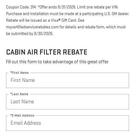
Coupon Code: 314. *Offer ends 8/31/2026. Limit one rebate per VIN.
Purchase and installation must be made at a participating U.S. GM dealer.
Rebate will be issued as a Visa® Gift Card. See
mycertifiedservicerebates.com for details and rebate form, which must
be submitted by 9/30/2026.
CABIN AIR FILTER REBATE
Fill out this form to take advantage of this great offer.
*First Name
*Last Name
*E-Mail Address