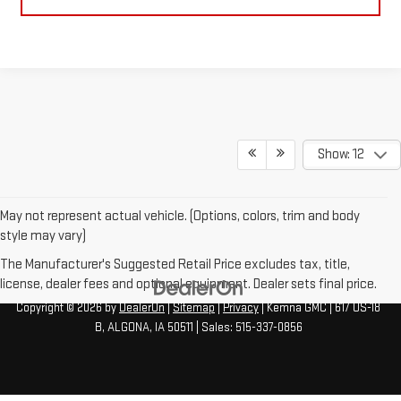
Show: 12
May not represent actual vehicle. (Options, colors, trim and body
style may vary)
The Manufacturer's Suggested Retail Price excludes tax, title,
license, dealer fees and optional equipment. Dealer sets final price.
Copyright © 2026
by
DealerOn
|
Sitemap
|
Privacy
| Kemna GMC
|
617 US-18
B,
ALGONA,
IA
50511
| Sales:
515-337-0856