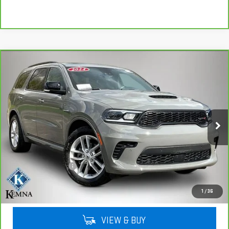
Compare Vehicle
CARBRAVO
2024
DODGE DURANGO
R/T
$38,947
PLUS
KEMNA PRICE
VIN:
1C4SDJCTXRC126015
Stock:
26015A
Model:
WDES75
47,826 mi
Ext.
Int.
Less
Retail Price
$38,767
Documentation Fee
+$180
Kemna Price
$38,947
1
/
36
VIEW & BUY