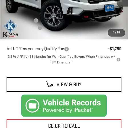
Less
MSRP:
$62,209
Kemna Discount:
-$1,210
Documentation Fee
+$180
1
/
26
Kemna Price:
$61,179
Add. Offers you may Qualify For:
-$1,750
2.9% APR for 36 Months for Well-Qualified Buyers When Financed w/
GM Financial
VIEW & BUY
CLICK TO CALL