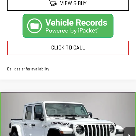
VIEW & BUY
CLICK TO CALL
Call dealer for availability
Compare Vehicle
CARBRAVO
2020
JEEP GLADIATOR
$29,091
RUBICON 4X4
KEMNA PRICE
Price Drop
VIN:
1C6JJTBG7LL111443
Stock:
11443A
Model:
JTJS98