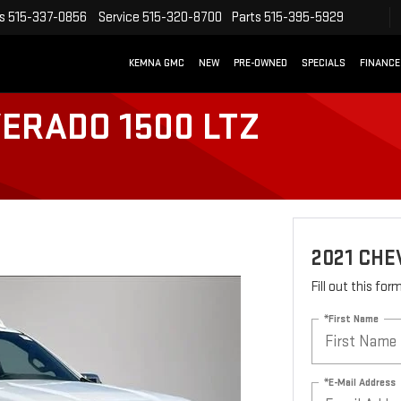
s
515-337-0856
Service
515-320-8700
Parts
515-395-5929
KEMNA GMC
NEW
PRE-OWNED
SPECIALS
FINANCE
VERADO 1500 LTZ
2021 CHE
Fill out this fo
*First Name
*E-Mail Address