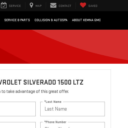
SERVICE
MAP
CONTACT
SAVED
SERVICE & PARTS
COLLISION & AUTOSPA
ABOUT KEMNA GMC
VROLET SILVERADO 1500 LTZ
rm to take advantage of this great offer.
*Last Name
*Phone Number