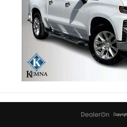
Copyrig