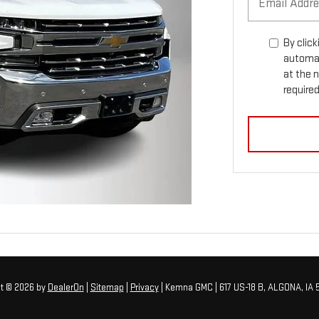
By click
automat
at the 
required
ht © 2026
by
DealerOn
|
Sitemap
|
Privacy
| Kemna GMC
|
617 US-18 B,
ALGONA,
IA
5