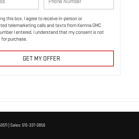
ing this box, I agree to receive in-person or
ed telemarketing calls and texts from Kemna GMC
number I entered. I understand that my consent is not
 for purchase.
GET MY OFFER
0511
| Sales:
515-337-0856