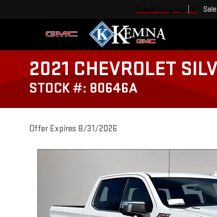
Sale
Select Language
▼
2021 CHEVROLET SIL
STOCK #: 80646A
Offer Expires 8/31/2026