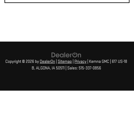
Copyright © 2026
by
DealerOn
|
Sitemap
|
Privacy
| Kemna GMC
|
617 US-18
B,
ALGONA,
IA
50511
| Sales:
515-337-0856