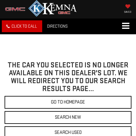
SAVED
CLICK TO CALL
DIRECTIONS
THE CAR YOU SELECTED IS NO LONGER
AVAILABLE ON THIS DEALER'S LOT. WE
WILL REDIRECT YOU TO OUR SEARCH
RESULTS PAGE...
GO TO HOMEPAGE
SEARCH NEW
SEARCH USED