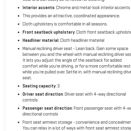
- TRAILER BRAKE CONTROL
Interior accents
: Chrome and metal-look interior accents
This provides an attractive, coordinated appearance.
This 2024 Ram 2500 Tradesman is a rugged and capable
work truck that's ready to handle any job you throw its way.
Cloth upholstery is comfortable in all seasons.
With its powerful 6.4L V8 engine and 4-wheel drive, this Ram
Front seatback upholstery
: Cloth front seatback upholst
2500 has the muscle to tow, haul, and conquer even the
Headliner material
: Cloth headliner material
toughest terrain.
Manual reclining driver seat - Lean back. Gain some space
between you and the wheel with manual reclining driver sea
The exterior features a sleek white paint job and a chrome
It lets you adjust the angle of the seatback for added
appearance package that adds a touch of style to the
comfort while you’re driving, or for a more comfortable rest
truck's bold, muscular design. Inside, the spacious cabin
while you’re pulled over. Settle in, with manual reclining driv
offers comfortable seating for up to six passengers, with a
seat.
40/20/40 split bench seat and premium cloth upholstery.
Seating capacity
: 3
Technology features include the Uconnect 5 infotainment
Driver seat direction
: Driver seat with 4-way directional
system with an 8.4-inch touchscreen display, Apple CarPlay,
controls
Android Auto, and SiriusXM satellite radio. The truck also
Passenger seat direction
: Front passenger seat with 4-w
comes equipped with a range of advanced safety and
directional controls
driver-assistance technologies, such as a rearview camera,
Front seat armrest storage - convenience and concealmen
trailer brake control, and an anti-spin differential rear axle.
You can relax in a lot of ways with front seat armrest stora