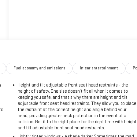
Fuel economy and emissions
In-car entertainment
Po
s
Height and tilt adjustable front seat head restraints - the
height of safety. One size doesn’t fit all when it comes to
keeping you safe, and that’s why there are height and tilt
adjustable front seat head restraints. They allow you to place
to
the restraint at the correct height and angle behind your
head, providing greater neck protection in the event of a
collision. Get it to the right place for the right time with height
and tilt adjustable front seat head restraints.
Lightly tinted windows - a shade darker. Sometimes the road