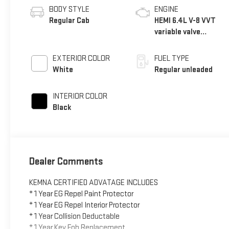
BODY STYLE
ENGINE
Regular Cab
HEMI 6.4L V-8 VVT
variable valve
control, regular
unleaded, engine
EXTERIOR COLOR
FUEL TYPE
with cylinder
White
Regular unleaded
deactivation and
410HP
INTERIOR COLOR
Black
Dealer Comments
KEMNA CERTIFIED ADVATAGE INCLUDES
* 1 Year EG Repel Paint Protector
* 1 Year EG Repel Interior Protector
* 1 Year Collision Deductable
* 1 Year Key Fob Replacement