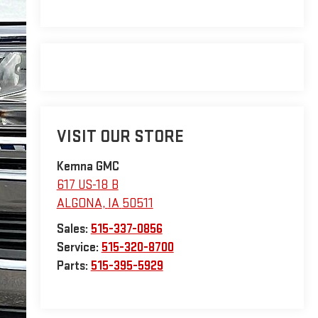
VISIT OUR STORE
Kemna GMC
617 US-18 B
ALGONA
,
IA
50511
Sales:
515-337-0856
Service:
515-320-8700
Parts:
515-395-5929