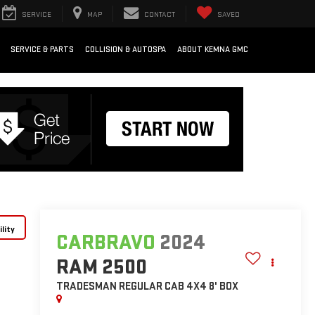
SERVICE
MAP
CONTACT
SAVED
SERVICE & PARTS
COLLISION & AUTOSPA
ABOUT KEMNA GMC
lity
CARBRAVO
2024
RAM 2500
TRADESMAN REGULAR CAB 4X4 8' BOX