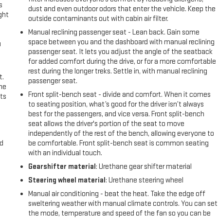
s
dust and even outdoor odors that enter the vehicle. Keep the
ght
outside contaminants out with cabin air filter.
Manual reclining passenger seat - Lean back. Gain some
space between you and the dashboard with manual reclining
u
passenger seat. It lets you adjust the angle of the seatback
for added comfort during the drive, or for a more comfortable
rest during the longer treks. Settle in, with manual reclining
t.
passenger seat.
the
Front split-bench seat - divide and comfort. When it comes
ts
to seating position, what’s good for the driver isn’t always
best for the passengers, and vice versa. Front split-bench
seat allows the driver's portion of the seat to move
independently of the rest of the bench, allowing everyone to
nd
be comfortable. Front split-bench seat is common seating
with an individual touch.
Gearshifter material
: Urethane gear shifter material
Steering wheel material
: Urethane steering wheel
Manual air conditioning - beat the heat. Take the edge off
sweltering weather with manual climate controls. You can set
the mode, temperature and speed of the fan so you can be