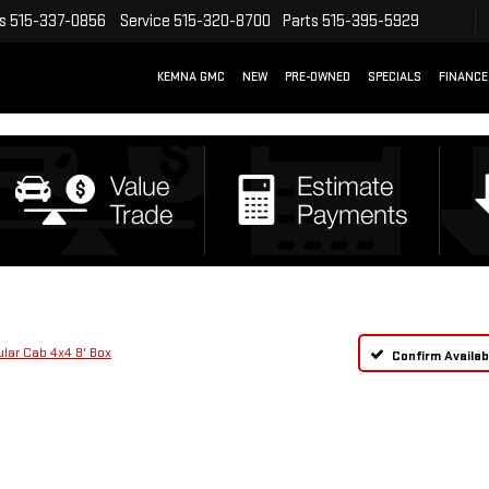
s
515-337-0856
Service
515-320-8700
Parts
515-395-5929
KEMNA GMC
NEW
PRE-OWNED
SPECIALS
FINANCE
ar Cab 4x4 8' Box
Confirm Availabi