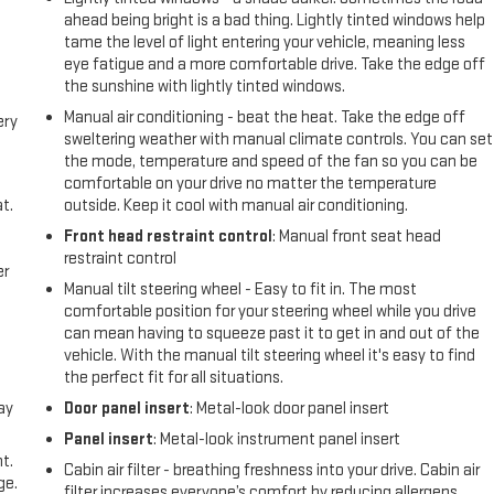
ahead being bright is a bad thing. Lightly tinted windows help
tame the level of light entering your vehicle, meaning less
eye fatigue and a more comfortable drive. Take the edge off
the sunshine with lightly tinted windows.
Manual air conditioning - beat the heat. Take the edge off
ery
sweltering weather with manual climate controls. You can set
the mode, temperature and speed of the fan so you can be
comfortable on your drive no matter the temperature
t.
outside. Keep it cool with manual air conditioning.
Front head restraint control
: Manual front seat head
restraint control
er
Manual tilt steering wheel - Easy to fit in. The most
comfortable position for your steering wheel while you drive
can mean having to squeeze past it to get in and out of the
vehicle. With the manual tilt steering wheel it's easy to find
the perfect fit for all situations.
ay
Door panel insert
: Metal-look door panel insert
Panel insert
: Metal-look instrument panel insert
t.
Cabin air filter - breathing freshness into your drive. Cabin air
ge.
filter increases everyone’s comfort by reducing allergens,