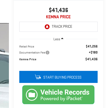
$41,436
KEMNA PRICE
Less
$41,256
Retail Price
+$180
Documentation Fee
$41,436
Kemna Price
START BUYING PROCESS