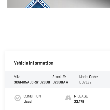
Vehicle Information
VIN:
Stock #:
Model Code:
3C6MR5AJ9RG102800
02800AA
DJ7L62
CONDITION
MILEAGE
Used
23,175