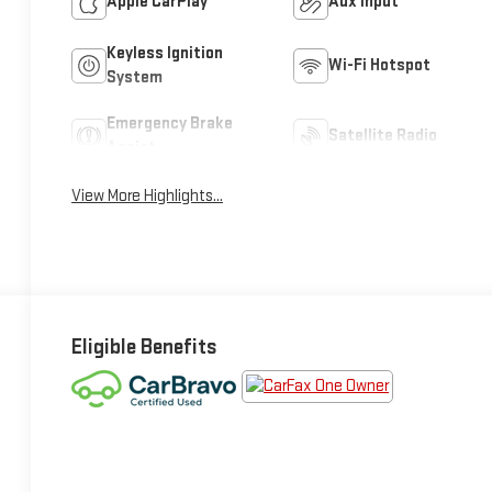
Apple CarPlay
Aux Input
Keyless Ignition
Wi-Fi Hotspot
System
Emergency Brake
Satellite Radio
Assist
View More Highlights...
Eligible Benefits