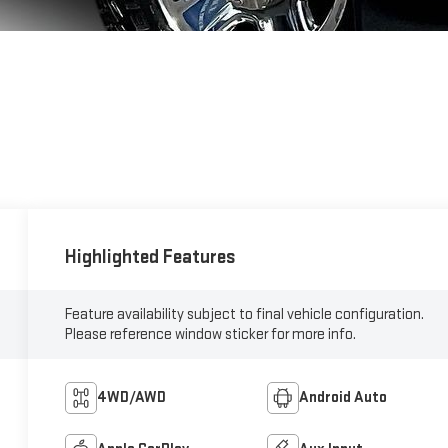
Highlighted Features
Feature availability subject to final vehicle configuration.
Please reference window sticker for more info.
4WD/AWD
Android Auto