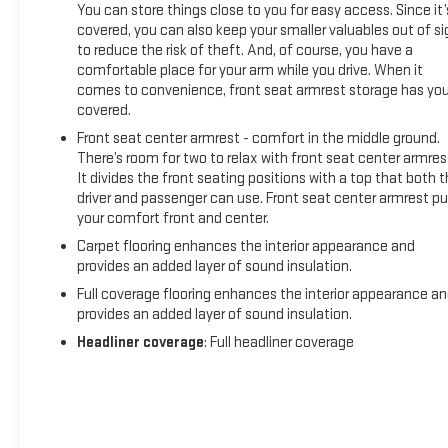
You can store things close to you for easy access. Since it’
Whether you're tackling a job site, hauling heavy loads, or
covered, you can also keep your smaller valuables out of si
hitting the open road, this 2024 Ram 2500 Tradesman is
to reduce the risk of theft. And, of course, you have a
built to handle it all. With its impressive capabilities,
comfortable place for your arm while you drive. When it
comes to convenience, front seat armrest storage has yo
practical features, and rugged good looks, it's the perfect
covered.
work truck for the modern job.
Front seat center armrest - comfort in the middle ground.
KEMNA CERTIFIED ADVANTAGE offers added peace of mind
There’s room for two to relax with front seat center armres
It divides the front seating positions with a top that both 
with a comprehensive warranty, paint and interior protection,
driver and passenger can use. Front seat center armrest pu
and other valuable benefits. Visit our dealership today to
your comfort front and center.
experience the power and versatility of this exceptional
Ram 2500 for yourself.
Carpet flooring enhances the interior appearance and
provides an added layer of sound insulation.
Full coverage flooring enhances the interior appearance a
provides an added layer of sound insulation.
Headliner coverage
: Full headliner coverage