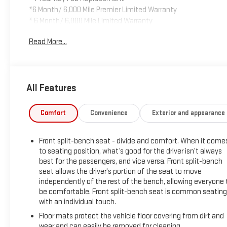
*6 Month/ 6,000 Mile Premier Limited Warranty
* 6 Month/ 6,000 Mile Limited Warranty
* Compimentary Rental Vehicles
Read More...
* 6 Months Free Car Wash
* 15% OFF Auto Spa purchase
* 10% OFF all accessories
All Features
- CARBRAVO CERTIFIED
- PROTECTION GROUP
- CHROME APPEARANCE GROUP
Comfort
Convenience
Exterior and appearance
- BED UTILITY GROUP
- MOPAR FRONT RUBBER FLOOR MATS
Front split-bench seat - divide and comfort. When it come
- ELECTRONIC SHIFT-ON-THE-FLY TRANSFER CASE
to seating position, what’s good for the driver isn’t always
- ANTI-SPIN DIFFERENTIAL REAR AXLE
best for the passengers, and vice versa. Front split-bench
- POWER HEATED FOLD TELESCOPIC MIRRORS
seat allows the driver's portion of the seat to move
- CLEARANCE LAMPS
independently of the rest of the bench, allowing everyone 
- CENTER STOP LAMP W/CARGO VIEW CAMERA
be comfortable. Front split-bench seat is common seating
- REAR WHEELHOUSE LINERS
with an individual touch.
- RADIO: UCONNECT 5 W/8.4 DISPLAY
Floor mats protect the vehicle floor covering from dirt and
- BLACK, CLOTH 40/20/40 BENCH SEAT
wear and can easily be removed for cleaning.