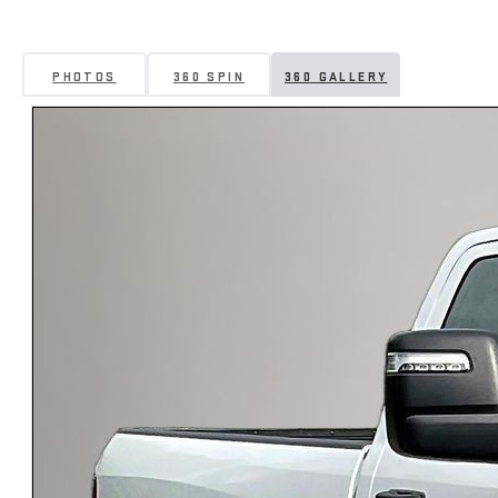
PHOTOS
360 SPIN
360 GALLERY