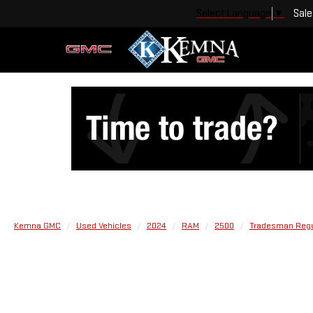
Sale
Select Language
▼
Kemna GMC
Used Vehicles
2024
RAM
2500
Tradesman Regul