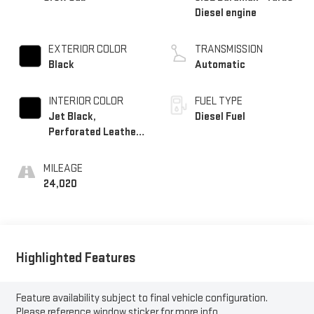
Diesel engine
EXTERIOR COLOR
TRANSMISSION
Black
Automatic
INTERIOR COLOR
FUEL TYPE
Jet Black,
Diesel Fuel
Perforated Leather
Seating Surfaces
MILEAGE
24,020
Highlighted Features
Feature availability subject to final vehicle configuration.
Please reference window sticker for more info.