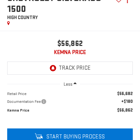
1500
HIGH COUNTRY
$56,862
KEMNA PRICE
Less
$56,682
Retail Price
+$180
Documentation Fee
$56,862
Kemna Price
START BUYING PROCESS