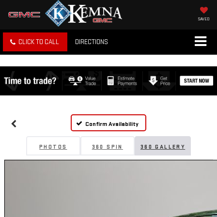
SAVED
CLICK TO CALL
DIRECTIONS
Confirm Availability
PHOTOS
360 SPIN
360 GALLERY