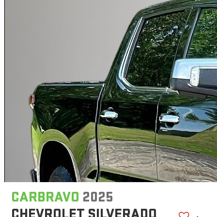
CARBRAVO
2025
CHEVROLET SILVERADO