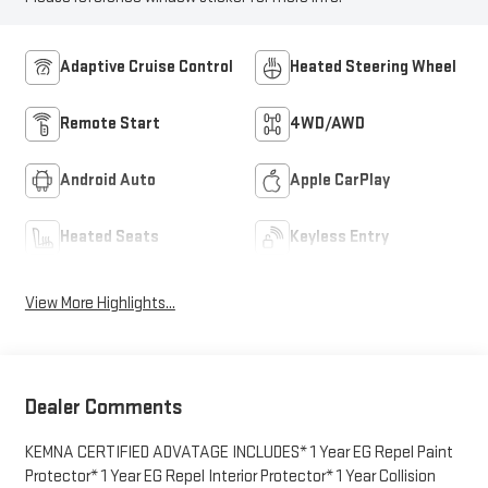
Adaptive Cruise Control
Heated Steering Wheel
Remote Start
4WD/AWD
Android Auto
Apple CarPlay
Heated Seats
Keyless Entry
View More Highlights...
Dealer Comments
KEMNA CERTIFIED ADVATAGE INCLUDES* 1 Year EG Repel Paint
Protector* 1 Year EG Repel Interior Protector* 1 Year Collision