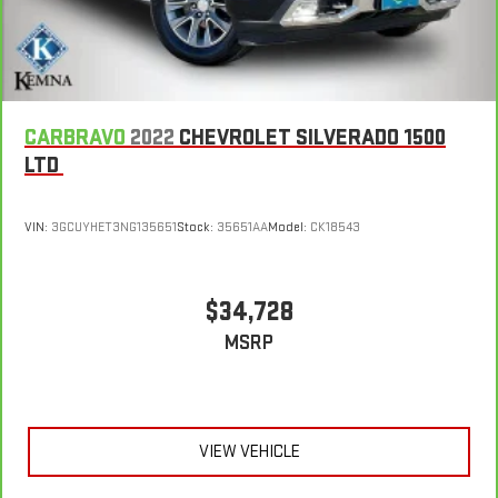
restraint control
Rear head restraint control
: Manual rear seat head
restraint control
Gearshifter material
: Metal-look gear shifter material
Power passenger seat cushion tilt - Tilted in your favor.
CARBRAVO
2022
CHEVROLET SILVERADO 1500
Comfort is key to enjoying your drive, and it begins with your
LTD
seat. With tilt, you can raise or lower the angle of the seat
cushion with the push of a button to reduce fatigue and
find the perfect position to enjoy the drive. Power passenger
VIN:
3GCUYHET3NG135651
Stock:
35651AA
Model:
CK18543
seat cushion tilt puts you in the right spot.
Front seatback upholstery
: Plastic front seatback
upholstery
$34,728
Power telescopic steering wheel - Easy to fit in. The most
MSRP
comfortable position for your steering wheel while you drive
can mean having to squeeze past it to get in and out of the
vehicle. Making the adjustments manually every time is
cumbersome as well. With the power telescopic steering
wheel it's all done electronically, making it easy to find the
VIEW VEHICLE
perfect fit.
Power tilt steering wheel - Easy to fit in. The most