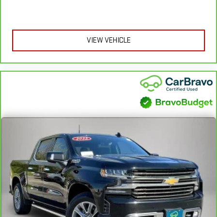
Height adjustable rear seat head restraints - the height of
safety. One size doesn’t fit all when it comes to keeping you
safe, and that’s why there are height adjustable rear seat
VIEW VEHICLE
head restraints. They allow you to place the restraint at the
correct height behind your head, providing greater neck
protection in the event of a collision. Get it to the right place
for the right time with height adjustable rear seat head
restraints.
Leather seat upholstery - superior sitting. There’s more class
in the cabin with leather seat upholstery. The leather
material is luxurious to the touch, offers a distinctive look,
and is easy to clean. Put a little luxury behind you with
leather seat upholstery.
Leather rear seat upholstery - superior sitting. There’s more
class in the cabin with leather rear seat upholstery. The
leather material is luxurious to the touch, offers a
distinctive look, and is easy to clean. Put a little luxury
behind you with leather rear seat upholstery.
Steering wheel material
: Leatherette steering wheel
Front head restraint control
: Manual front seat head