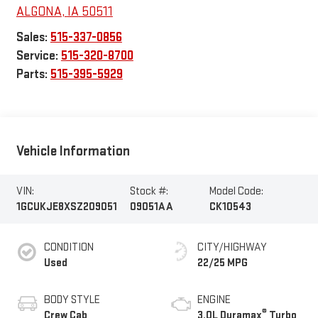
ALGONA
,
IA
50511
Sales:
515-337-0856
Service:
515-320-8700
Parts:
515-395-5929
Vehicle Information
VIN:
Stock #:
Model Code:
1GCUKJE8XSZ209051
09051AA
CK10543
CONDITION
CITY/HIGHWAY
Used
22/25 MPG
BODY STYLE
ENGINE
®
Crew Cab
3.0L Duramax
Turbo