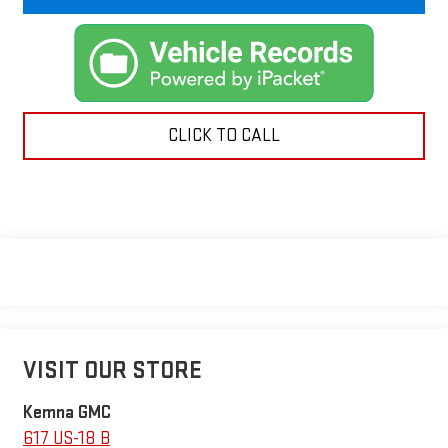
CLICK TO CALL
VISIT OUR STORE
Kemna GMC
617 US-18 B