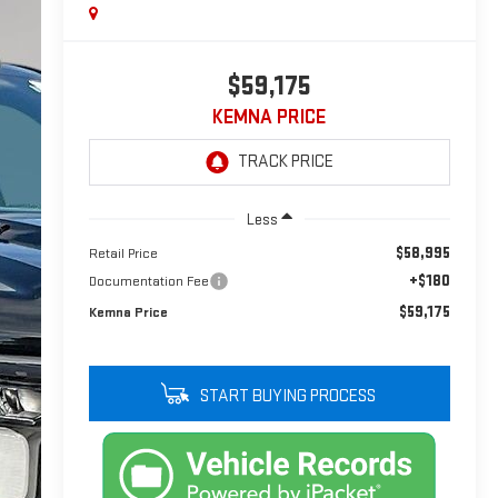
$59,175
KEMNA PRICE
Less
$58,995
Retail Price
+$180
Documentation Fee
$59,175
Kemna Price
START BUYING PROCESS