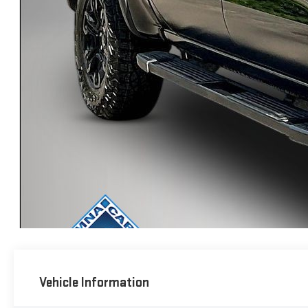
Vehicle Information