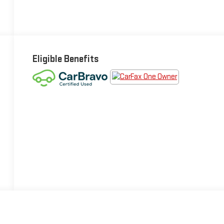
Eligible Benefits