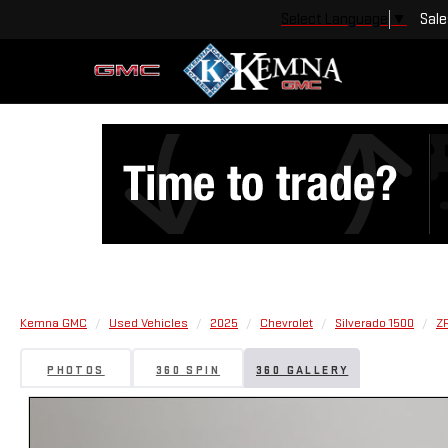
Sale
Select Language
▼
Kemna GMC
Used Vehicles
2025
Chevrolet
Silverado 1500
Z
PHOTOS
360 SPIN
360 GALLERY