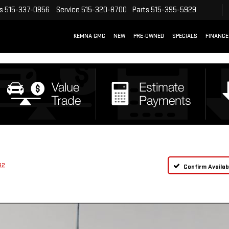
s
515-337-0856
Service
515-320-8700
Parts
515-395-5929
KEMNA GMC
NEW
PRE-OWNED
SPECIALS
FINANCE
R2
Confirm Availabi