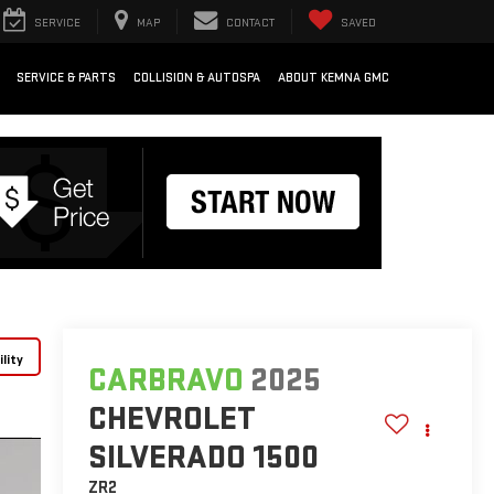
SERVICE
MAP
CONTACT
SAVED
SERVICE & PARTS
COLLISION & AUTOSPA
ABOUT KEMNA GMC
lity
CARBRAVO
2025
CHEVROLET
SILVERADO 1500
ZR2