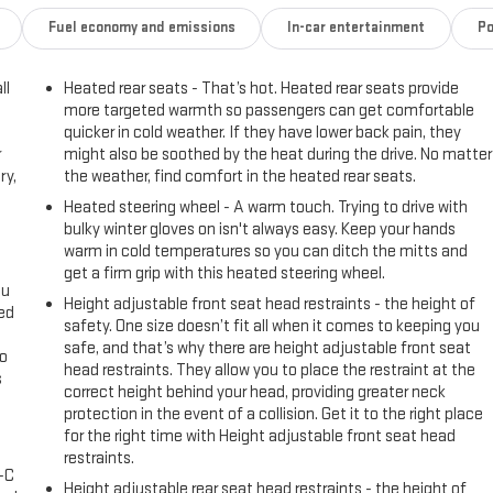
Fuel economy and emissions
In-car entertainment
Po
ll
Heated rear seats - That’s hot. Heated rear seats provide
more targeted warmth so passengers can get comfortable
quicker in cold weather. If they have lower back pain, they
r
might also be soothed by the heat during the drive. No matter
ry,
the weather, find comfort in the heated rear seats.
Heated steering wheel - A warm touch. Trying to drive with
bulky winter gloves on isn't always easy. Keep your hands
warm in cold temperatures so you can ditch the mitts and
get a firm grip with this heated steering wheel.
ou
Height adjustable front seat head restraints - the height of
eed
safety. One size doesn’t fit all when it comes to keeping you
safe, and that’s why there are height adjustable front seat
go
head restraints. They allow you to place the restraint at the
s
correct height behind your head, providing greater neck
protection in the event of a collision. Get it to the right place
l
for the right time with Height adjustable front seat head
restraints.
A-C
Height adjustable rear seat head restraints - the height of