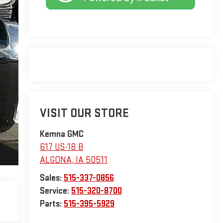
VISIT OUR STORE
Kemna GMC
617 US-18 B
ALGONA
,
IA
50511
Sales:
515-337-0856
Service:
515-320-8700
Parts:
515-395-5929