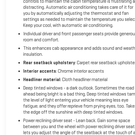
controls to maintain the cabin temperature is frustrating 
wipers, and a fresh oil and filter change. You're looking at a
distracting. Automatic air conditioning takes care of it for
truck that's been carefully maintained and is ready for the
you by automatically adjusting the thermostat and fan
road.
settings as needed to maintain the temperature you selec
Keep your cool, with automatic air conditioning.
The ZR2 package delivers serious off-road credibility with its
Individual driver and front passenger seats provide genero
specialized suspension tuning designed for challenging
room and comfort.
terrain. The dark appearance package enhances the
This enhances cab appearance and adds sound and weath
aggressive styling with black badging, black tow hooks, and
insulation.
those striking 18 gloss black wheels. The exterior combines
Rear seatback upholstery
: Carpet rear seatback upholste
form and function with LED fog lamps, heated power-
adjustable mirrors, and front frame-mounted recovery
Interior accents
: Chrome interior accents
hooks in black to match the design language.
Headliner material
: Cloth headliner material
Deep tinted windows - a dark outlook. Sometimes the road
Inside, the crew cab provides a spacious, well-appointed
ahead being bright is a bad thing. Deep tinted windows ta
environment. Perforated leather seats with heating and
the level of light entering your vehicle meaning less eye
ventilation in the front row work with the heated rear
fatigue; and they offer reprieve from prying eyes, too. Take
outboard seats to ensure comfort in any season. The 10-way
the edge off the sunshine with deep tinted windows.
power adjustable seats with lumbar support on both driver
Power reclining driver seat - Lean back. Gain some space
and passenger sides let you dial in your perfect driving
between you and the wheel with power reclining driver seat.
position. The power sunroof floods the cabin with natural
lets you adjust the angle of the seatback at the touch of 