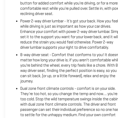
light and fresh air.
button for added comfort while you’re driving, or for a more
comfortable rest while you’re pulled over. Settle in, with po
Technology seamlessly integrates into your daily routine
reclining driver seat.
with the 12.3 multicolor digital display complemented by the
Power 2-way driver lumbar - It’s got your back. How you fee
15 head-up display. Apple CarPlay and Android Auto keep you
while driving is just as important as how your car drives.
connected, while the premium Bose 7-speaker sound
Enhance your comfort with power 2-way driver lumbar. Sim
system with SiriusXM 360L delivers quality audio. Steering
set it to the support you want for your lower back, and it wil
wheel controls provide convenient access to audio and
reduce the strain you would feel otherwise. Power 2-way
cruise functions without taking your hands off the wheel.
driver lumbar supports your right to drive comfortably.
8-way driver seat - Comfort that conforms to you! It doesn
The 3.0L I6 engine with 10-speed automatic transmission
matter how long your drive is; if you aren't comfortable whi
and 4WD delivers 20 city and 23 highway mpg, balancing
you're behind the wheel, every trip feels like a chore. With 8
performance with efficiency. Advanced driver assistance
way driver seat, finding the perfect position is easy, so you
can sit back, (or up, or a little forward), relax and enjoy the
features include adaptive cruise control, lane keep assist
journey.
with lane departure warning, rear cross traffic braking, and
ultrasonic front and rear park assist. The in-vehicle trailering
Dual zone front climate controls - comfort is on your side.
system app makes towing straightforward and confident.
They’re too hot, so you change the temp and now…. you’re
too cold. Stop the wild temperature swings inside the cabi
with dual zone front climate controls. The driver and front
The 120-volt bed-mounted outlet and interior power outlet
passenger can set their individual preference so no one ha
add practical versatility for job sites or tailgating. The EZ lift
to settle for the unhappy medium. Find your own comfort
power tailgate with remote capability simplifies loading and