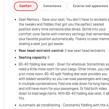
- Technology Package with Rear Camera Mirror and 15 Head-
Comfort
Convenience
Exterior and appearance
Up Display
- ZR2 Suspension Package
Seat Memory - Save your seat. You don’t have to recreate a
- Trailering Package with Integrated Trailer Brake Controller
the tweaks and fiddles that got you the perfect seated
- 12.3 Digital Display and Premium Infotainment System
position every time someone else drives. Settle into your
- Adaptive Cruise Control
comfort zone faster with memory settings that remembe
- Heated and Ventilated Front Seats
your favorite position automatically. Thanks to seat memo
- 10-Way Power Driver and Passenger Seats with Lumbar
sharing a seat just got easier.
Support
Rear head restraint control
: 2 rear seat head restraints
- Rear Camera Mirror with Hitch Guidance
Seating capacity
: 5
- HD Surround Vision
- Chevytec Spray-On Black Bedliner
60-40 folding rear seat - Down for whatever. Sometimes y
- Premium Bose 7-Speaker Sound System with SiriusXM
need a little more room for your cargo. Other times...you n
a lot more room. 60-40 split folding rear seat provides you
- Remote Vehicle Starter and Keyless Open & Start
with added versatility so you can load passengers and car
- Apple CarPlay and Android Auto Integration
in multiple combinations. Fold one side down for long item
and still have room for your passengers. Or fold both sides
This 2025 Chevrolet Silverado 1500 ZR2 in Black represents a
down to load large items. With 60-40 folding rear seat, it al
premium pickup truck built for both capability and comfort.
fits.
As a local trade-in that has been fully serviced and detailed,
Automatic air conditioning - Constantly fiddling with the 
it comes equipped with new tires, new cabin air filter, new