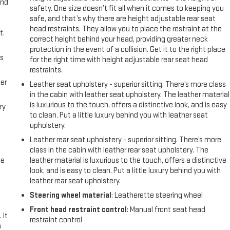
and
safety. One size doesn’t fit all when it comes to keeping you
safe, and that’s why there are height adjustable rear seat
head restraints. They allow you to place the restraint at the
t.
correct height behind your head, providing greater neck
protection in the event of a collision. Get it to the right place
us
for the right time with height adjustable rear seat head
restraints.
er
Leather seat upholstery - superior sitting. There’s more class
in the cabin with leather seat upholstery. The leather material
is luxurious to the touch, offers a distinctive look, and is easy
ry
to clean. Put a little luxury behind you with leather seat
upholstery.
Leather rear seat upholstery - superior sitting. There’s more
class in the cabin with leather rear seat upholstery. The
me
leather material is luxurious to the touch, offers a distinctive
look, and is easy to clean. Put a little luxury behind you with
leather rear seat upholstery.
Steering wheel material
: Leatherette steering wheel
Front head restraint control
: Manual front seat head
 It
restraint control
a