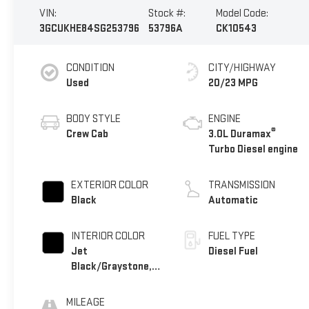
VIN:
Stock #:
Model Code:
3GCUKHE84SG253796
53796A
CK10543
CONDITION
CITY/HIGHWAY
Used
20/23 MPG
BODY STYLE
ENGINE
®
Crew Cab
3.0L Duramax
Turbo Diesel engine
EXTERIOR COLOR
TRANSMISSION
Black
Automatic
INTERIOR COLOR
FUEL TYPE
Jet
Diesel Fuel
Black/Graystone,
Perforated
Leather Seating
MILEAGE