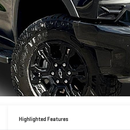
Highlighted Features