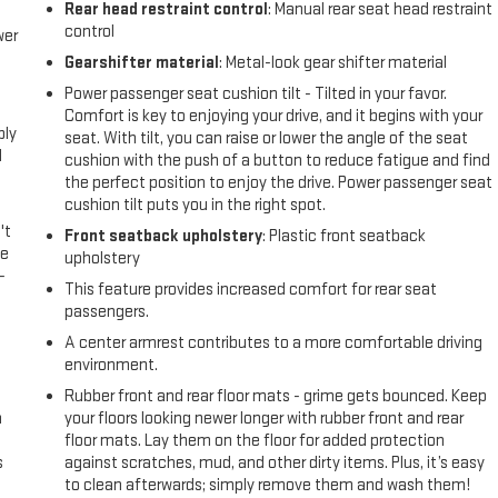
Rear head restraint control
: Manual rear seat head restraint
control
wer
Gearshifter material
: Metal-look gear shifter material
l
Power passenger seat cushion tilt - Tilted in your favor.
Comfort is key to enjoying your drive, and it begins with your
ply
seat. With tilt, you can raise or lower the angle of the seat
l
cushion with the push of a button to reduce fatigue and find
the perfect position to enjoy the drive. Power passenger seat
cushion tilt puts you in the right spot.
't
Front seatback upholstery
: Plastic front seatback
le
upholstery
-
This feature provides increased comfort for rear seat
passengers.
A center armrest contributes to a more comfortable driving
environment.
Rubber front and rear floor mats - grime gets bounced. Keep
n
your floors looking newer longer with rubber front and rear
floor mats. Lay them on the floor for added protection
s
against scratches, mud, and other dirty items. Plus, it’s easy
to clean afterwards; simply remove them and wash them!