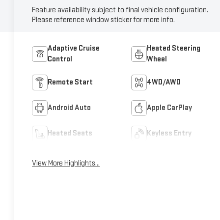
Feature availability subject to final vehicle configuration.
Please reference window sticker for more info.
Adaptive Cruise
Heated Steering
Control
Wheel
Remote Start
4WD/AWD
Android Auto
Apple CarPlay
Heated Seats
Keyless Entry
View More Highlights...