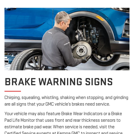
BRAKE WARNING SIGNS
Chirping, squealing, whistling, shaking when stopping, and grinding
are all signs that your GMC vehicle’s brakes need service.
Your vehicle may also feature Brake Wear Indicators or a Brake
Pad Life Monitor that uses front and rear thickness sensors to
estimate brake pad wear. When service is needed, visit the
Certified Service experts at Kemna GMC to inspect and service