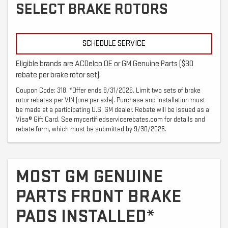
SELECT BRAKE ROTORS
SCHEDULE SERVICE
Eligible brands are ACDelco OE or GM Genuine Parts ($30
rebate per brake rotor set).
Coupon Code: 318. *Offer ends 8/31/2026. Limit two sets of brake
rotor rebates per VIN (one per axle). Purchase and installation must
be made at a participating U.S. GM dealer. Rebate will be issued as a
Visa® Gift Card. See mycertifiedservicerebates.com for details and
rebate form, which must be submitted by 9/30/2026.
MOST GM GENUINE
PARTS FRONT BRAKE
PADS INSTALLED*