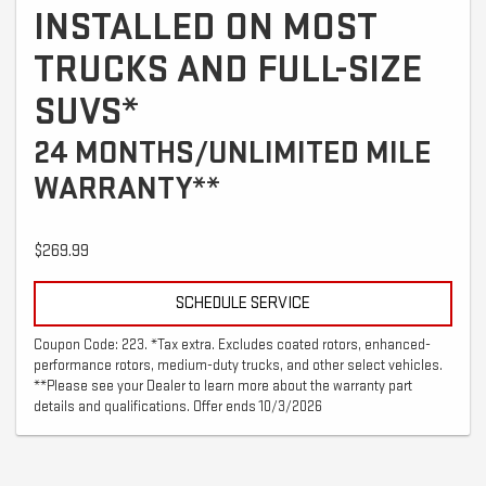
INSTALLED ON MOST
TRUCKS AND FULL-SIZE
SUVS*
24 MONTHS/UNLIMITED MILE
WARRANTY**
$269.99
SCHEDULE SERVICE
Coupon Code: 223. *Tax extra. Excludes coated rotors, enhanced-
performance rotors, medium-duty trucks, and other select vehicles.
**Please see your Dealer to learn more about the warranty part
details and qualifications. Offer ends 10/3/2026