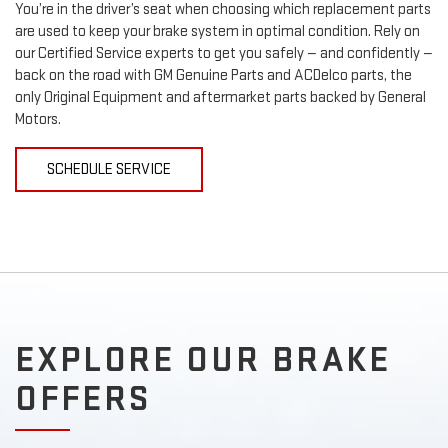
You’re in the driver’s seat when choosing which replacement parts
are used to keep your brake system in optimal condition. Rely on
our Certified Service experts to get you safely — and confidently —
back on the road with GM Genuine Parts and ACDelco parts, the
only Original Equipment and aftermarket parts backed by General
Motors.
SCHEDULE SERVICE
EXPLORE OUR BRAKE
OFFERS