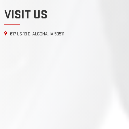
VISIT US
617 US-18 B, ALGONA, IA 50511