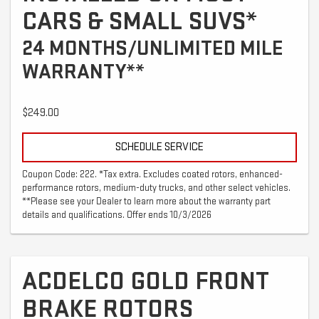
CARS & SMALL SUVS*
24 MONTHS/UNLIMITED MILE
WARRANTY**
$249.00
SCHEDULE SERVICE
Coupon Code: 222. *Tax extra. Excludes coated rotors, enhanced-
performance rotors, medium-duty trucks, and other select vehicles.
**Please see your Dealer to learn more about the warranty part
details and qualifications. Offer ends 10/3/2026
ACDELCO GOLD FRONT
BRAKE ROTORS