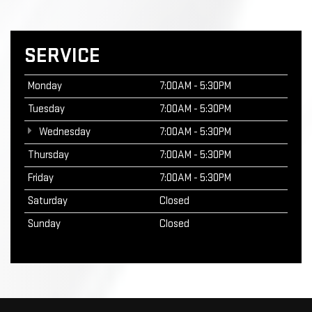
SERVICE
Monday
7:00AM - 5:30PM
Tuesday
7:00AM - 5:30PM
Wednesday
7:00AM - 5:30PM
Thursday
7:00AM - 5:30PM
Friday
7:00AM - 5:30PM
Saturday
Closed
Sunday
Closed