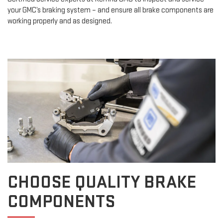
your GMC’s braking system – and ensure all brake components are
working properly and as designed.
CHOOSE QUALITY BRAKE
COMPONENTS