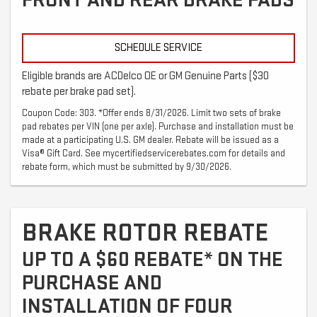
FRONT AND REAR BRAKE PADS
SCHEDULE SERVICE
Eligible brands are ACDelco OE or GM Genuine Parts ($30
rebate per brake pad set).
Coupon Code: 303. *Offer ends 8/31/2026. Limit two sets of brake
pad rebates per VIN (one per axle). Purchase and installation must be
made at a participating U.S. GM dealer. Rebate will be issued as a
Visa® Gift Card. See mycertifiedservicerebates.com for details and
rebate form, which must be submitted by 9/30/2026.
BRAKE ROTOR REBATE
UP TO A $60 REBATE* ON THE
PURCHASE AND
INSTALLATION OF FOUR