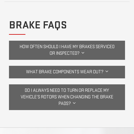
BRAKE FAQS
HOW OFTEN SHOULD I HAVE MY BRAKES SERVICED
OR INSPECTED?
WHAT BRAKE COMPONENTS WEAR OUT?
DO I ALWAYS NEED TO TURN OR REPLACE MY
VEHICLE’S ROTORS WHEN CHANGING THE BRAKE
PADS?