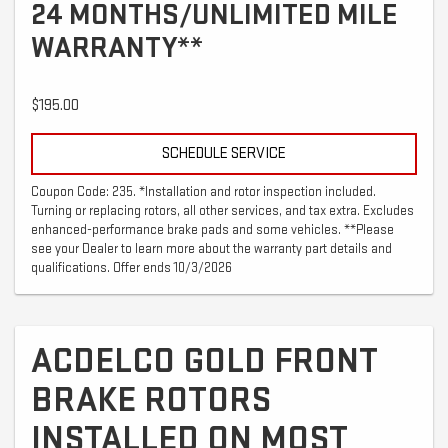
24 MONTHS/UNLIMITED MILE
WARRANTY**
$195.00
SCHEDULE SERVICE
Coupon Code: 235. *Installation and rotor inspection included.
Turning or replacing rotors, all other services, and tax extra. Excludes
enhanced-performance brake pads and some vehicles. **Please
see your Dealer to learn more about the warranty part details and
qualifications. Offer ends 10/3/2026
ACDELCO GOLD FRONT
BRAKE ROTORS
INSTALLED ON MOST