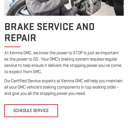
BRAKE SERVICE AND
REPAIR
At Kemna GMC, we know the power to STOP is just as important
as the power to GO . Your GMC’s braking system requires regular
service to help ensure it delivers the stopping power you’ve come
to expect from GMC.
Our Certified Service experts at Kemna GMC will help you maintain
all your GMC vehicle’s braking components in top working order –
and give you all the stopping power you need.
SCHEDULE SERVICE