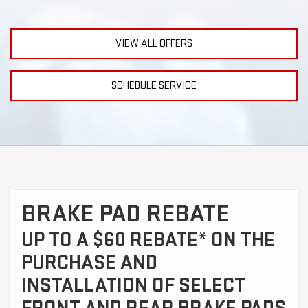
VIEW ALL OFFERS
SCHEDULE SERVICE
BRAKE PAD REBATE
UP TO A $60 REBATE* ON THE
PURCHASE AND
INSTALLATION OF SELECT